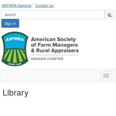
ASFMRA National
Contact Us
Sign in
Toggl
naviga
Library