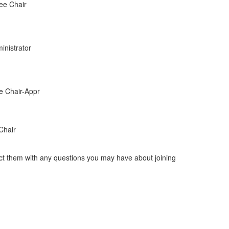
ee Chair
inistrator
e Chair-Appr
Chair
act them with any questions you may have about joining