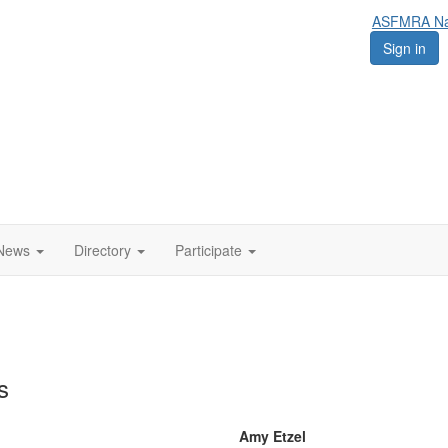
ASFMRA Nat
Sign in
News
Directory
Participate
s
Amy Etzel