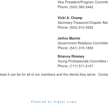
Vice President/Program Committ
Phone: (503) 382-5442
Vicki A. Champ
Secretary-Treasurer/Chapter Adm
Phone: (503) 910-5952
Jethro Mantle
Government Relations Committe
Phone: (541) 315-1892
Brianna Rimmey
Young Professionals Committee 
Phone: (717) 571-2157
est it can be for all of our members and the clients they serve. Cont
Powered by Higher Logic