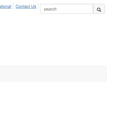
ional
Contact Us