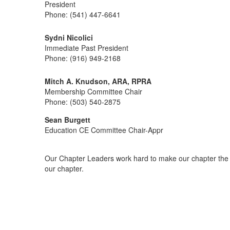
President
Phone: (541) 447-6641
Sydni Nicolici
Immediate Past President
Phone: (916) 949-2168
Mitch A. Knudson, ARA, RPRA
Membership Committee Chair
Phone: (503) 540-2875
Sean Burgett
Education CE Committee Chair-Appr
Our Chapter Leaders work hard to make our chapter the b
our chapter.