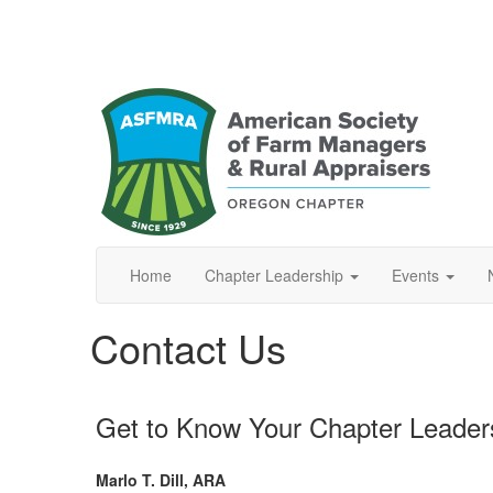
Home
Chapter Leadership
Events
Contact Us
Get to Know Your Chapter Leader
Marlo T. Dill, ARA