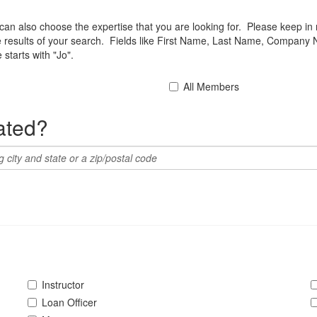
u can also choose the expertise that you are looking for. Please keep in
he results of your search. Fields like First Name, Last Name, Company 
starts with "Jo".
All Members
ated?
Instructor
Loan Officer