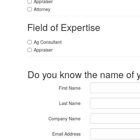
Appraiser
Attorney
Field of Expertise
Ag Consultant
Appraiser
Do you know the name of y
First Name
Last Name
Company Name
Email Address