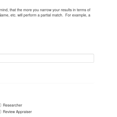
 mind, that the more you narrow your results in terms of
Name, etc. will perform a partial match. For example, a
Researcher
Review Appraiser