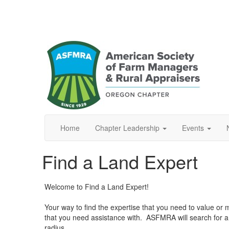
Home
Chapter Leadership
Events
Find a Land Expert
Welcome to Find a Land Expert!
Your way to find the expertise that you need to value or ma
that you need assistance with. ASFMRA will search for 
radius.