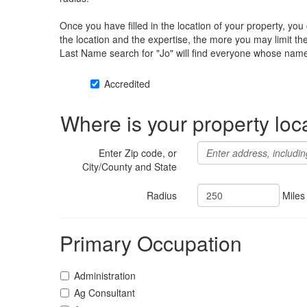
Once you have filled in the location of your property, yo
the location and the expertise, the more you may limit t
Last Name search for "Jo" will find everyone whose name 
Accredited
Where is your property loc
Enter Zip code, or
City/County and State
Radius
Miles
Primary Occupation
Administration
Ag Consultant