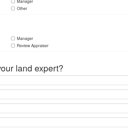
Manager
Other
Manager
Review Appraiser
our land expert?