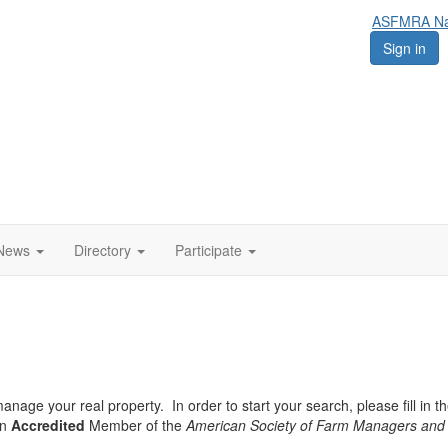
ASFMRA Nat
Sign in
News
Directory
Participate
nage your real property. In order to start your search, please fill in th
an
Accredited
Member of the
American Society of Farm Managers and 