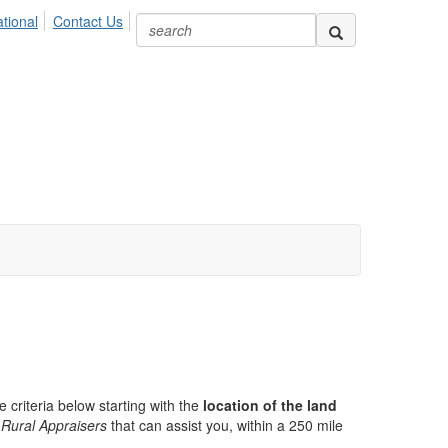
ional
Contact Us
e criteria below starting with the
location of the land
Rural Appraisers
that can assist you, within a 250 mile